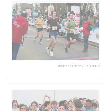
©Photo Patrick Le-Deaut