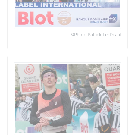
©Photo Patrick Le-Deaut