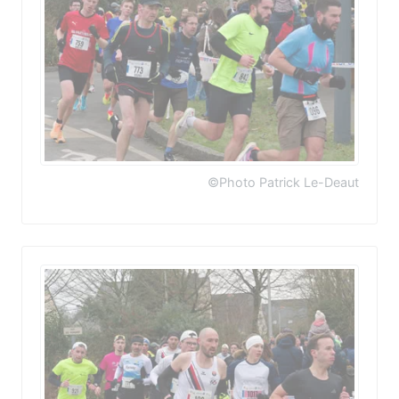
©Photo Patrick Le-Deaut