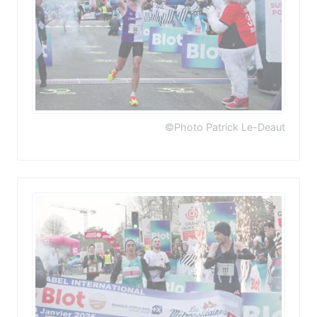
©Photo Patrick Le-Deaut