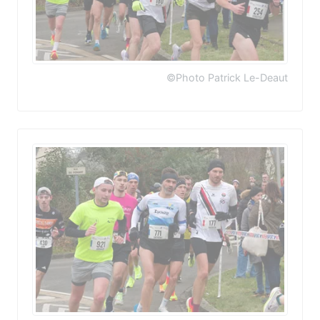
©Photo Patrick Le-Deaut