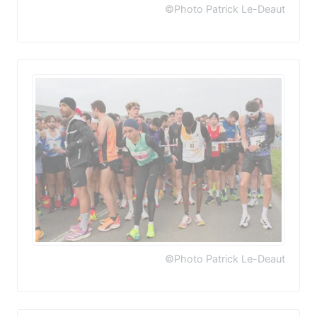
©Photo Patrick Le-Deaut
©Photo Patrick Le-Deaut