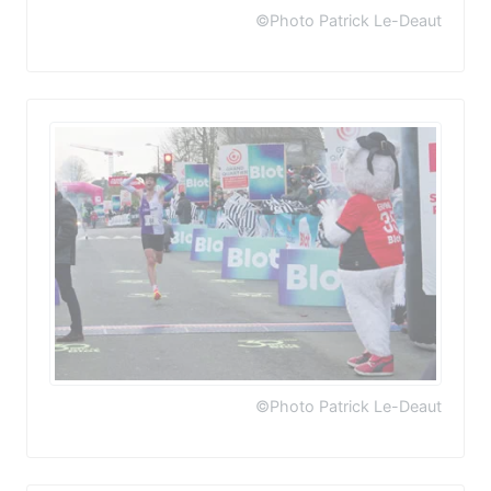
©Photo Patrick Le-Deaut
©Photo Patrick Le-Deaut