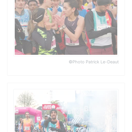
©Photo Patrick Le-Deaut