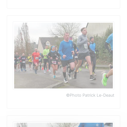
©Photo Patrick Le-Deaut