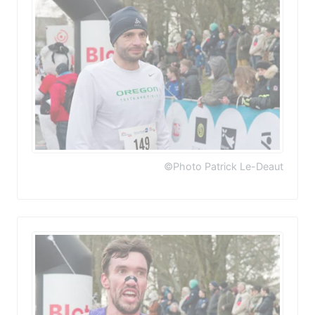
©Photo Patrick Le-Deaut