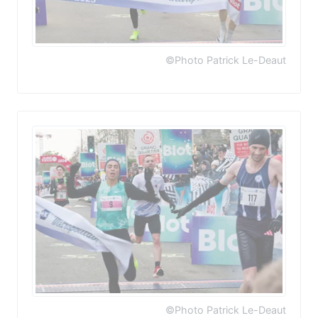
©Photo Patrick Le-Deaut
©Photo Patrick Le-Deaut