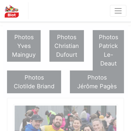
Panneau de gestion des cookies
Les Métro
politaines
Photos
Photos
Photos
Yves
Christian
Patrick
Mainguy
Dufourt
Le-
Deaut
Photos
Photos
Clotilde Briand
Jérôme Pagès