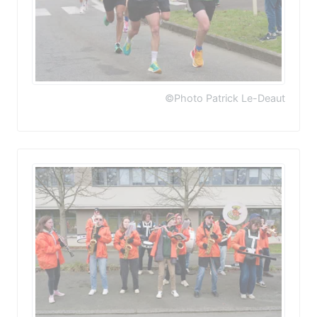
©Photo Patrick Le-Deaut