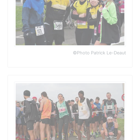
©Photo Patrick Le-Deaut