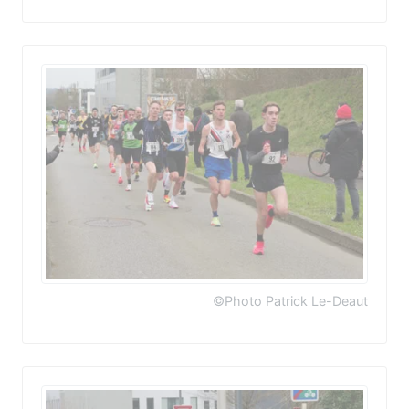
©Photo Patrick Le-Deaut