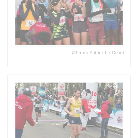
©Photo Patrick Le-Deaut