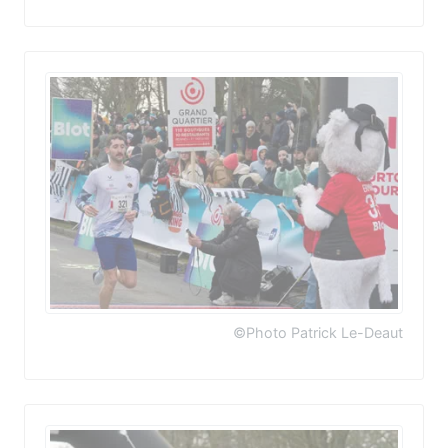
©Photo Patrick Le-Deaut