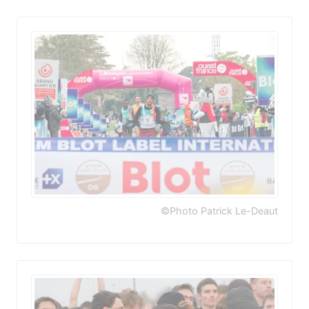
©Photo Patrick Le-Deaut