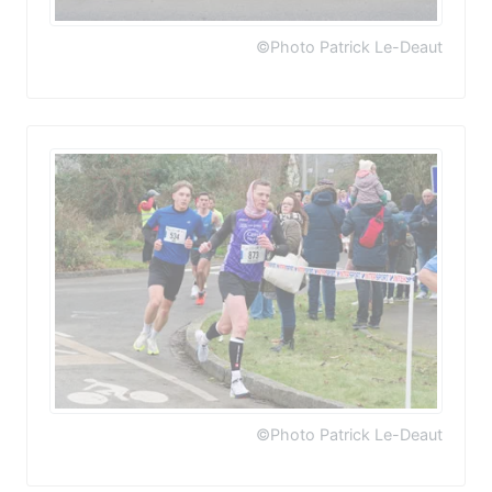
©Photo Patrick Le-Deaut
©Photo Patrick Le-Deaut