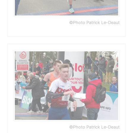
©Photo Patrick Le-Deaut
©Photo Patrick Le-Deaut