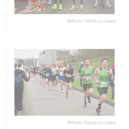
©Photo Patrick Le-Deaut
©Photo Patrick Le-Deaut