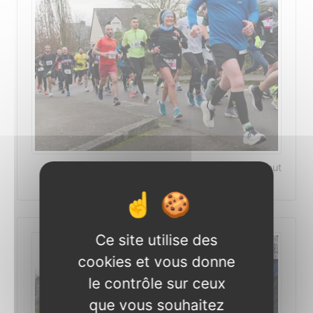
©Photo Patrick Le-Deaut
Ce site utilise des
cookies et vous donne
le contrôle sur ceux
que vous souhaitez