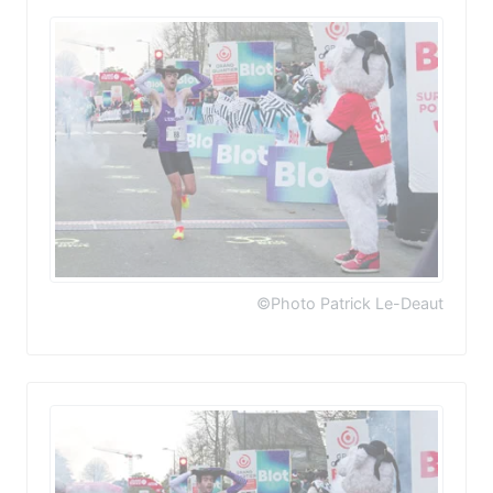
©Photo Patrick Le-Deaut