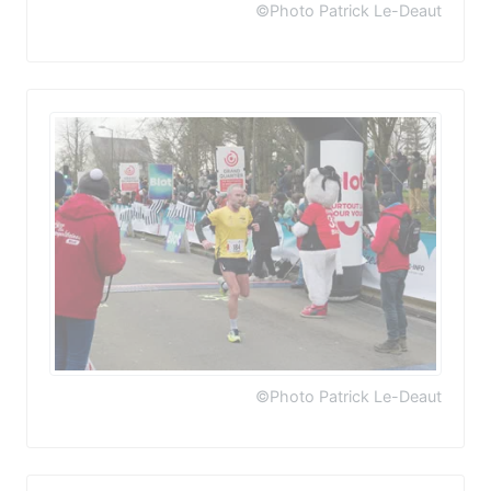
©Photo Patrick Le-Deaut
©Photo Patrick Le-Deaut