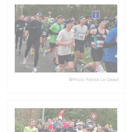
©Photo Patrick Le-Deaut