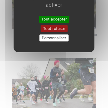
activer
Tout accepter
Tout refuser
©Photo Patrick Le-Deaut
Personnaliser