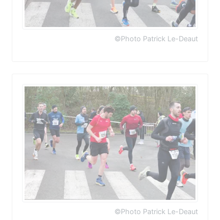
©Photo Patrick Le-Deaut
©Photo Patrick Le-Deaut