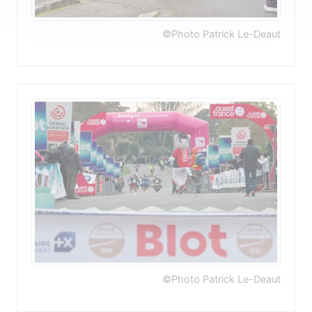
©Photo Patrick Le-Deaut
©Photo Patrick Le-Deaut