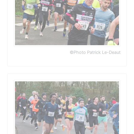
©Photo Patrick Le-Deaut