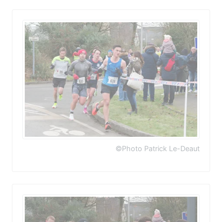
©Photo Patrick Le-Deaut