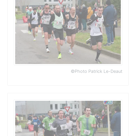
©Photo Patrick Le-Deaut