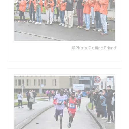
©Photo Clotilde Briand