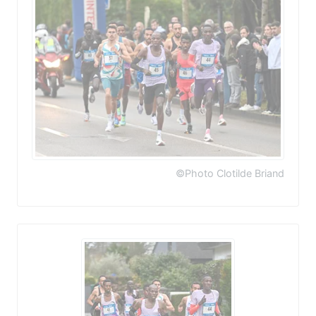
©Photo Clotilde Briand