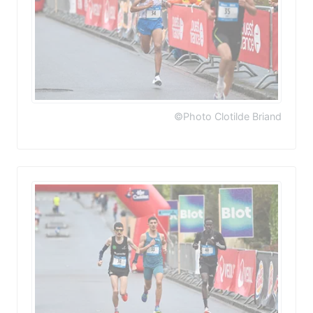
©Photo Clotilde Briand