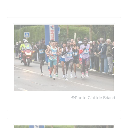
©Photo Clotilde Briand