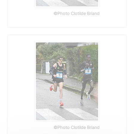
©Photo Clotilde Briand
©Photo Clotilde Briand