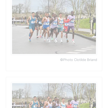
©Photo Clotilde Briand