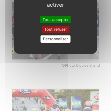
activer
Tout accepter
Tout refuser
Personnaliser
©Photo Clotilde Briand