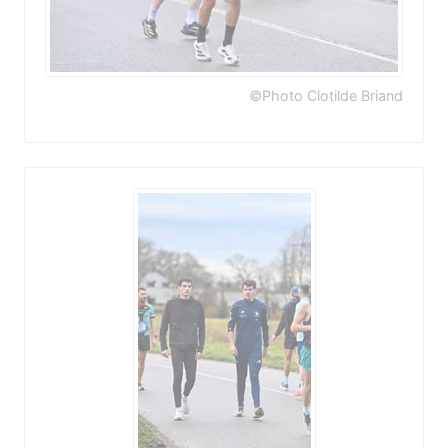
©Photo Clotilde Briand