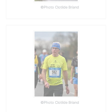
©Photo Clotilde Briand
©Photo Clotilde Briand