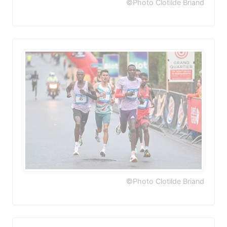
©Photo Clotilde Briand
©Photo Clotilde Briand