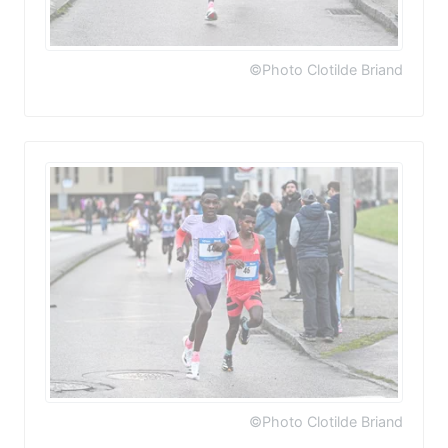
©Photo Clotilde Briand
©Photo Clotilde Briand