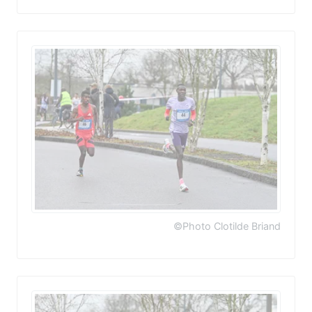
©Photo Clotilde Briand