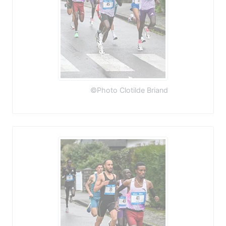
©Photo Clotilde Briand