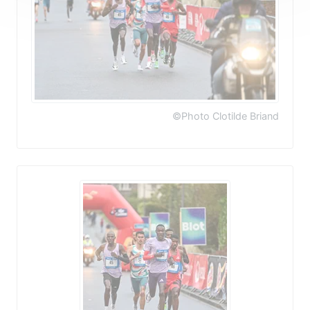
©Photo Clotilde Briand