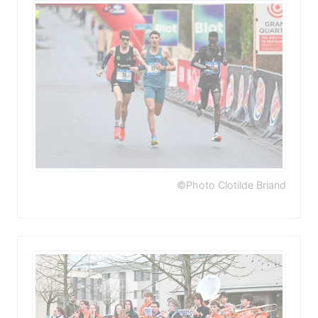
©Photo Clotilde Briand