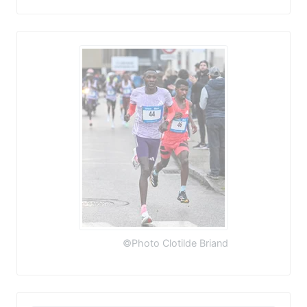
©Photo Clotilde Briand