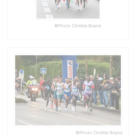
©Photo Clotilde Briand
©Photo Clotilde Briand