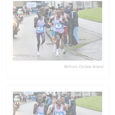
©Photo Clotilde Briand