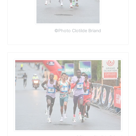
©Photo Clotilde Briand