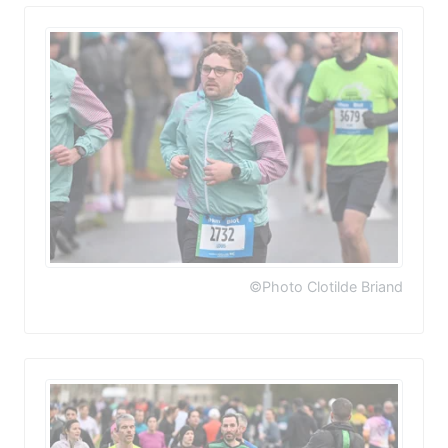
©Photo Clotilde Briand