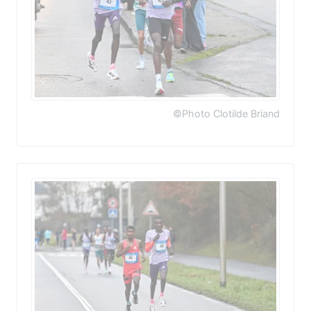
©Photo Clotilde Briand