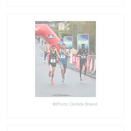
©Photo Clotilde Briand