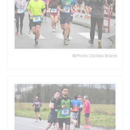
©Photo Clotilde Briand