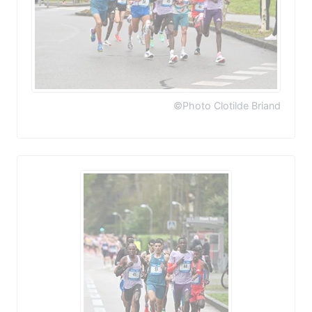
©Photo Clotilde Briand