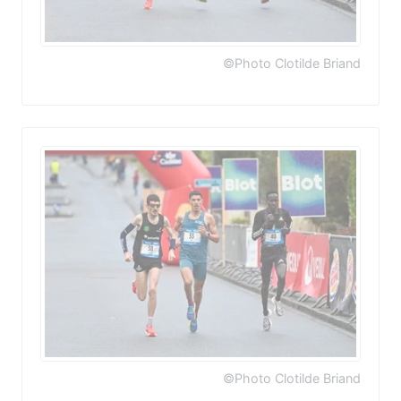
©Photo Clotilde Briand
©Photo Clotilde Briand