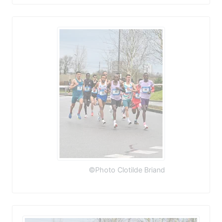
©Photo Clotilde Briand