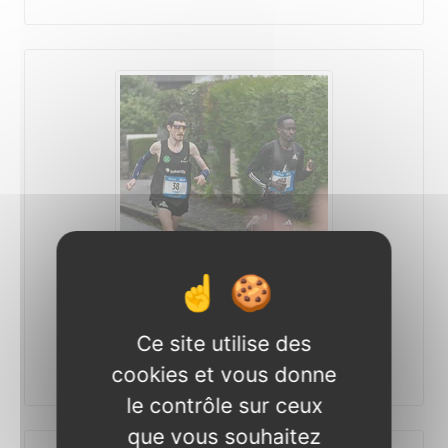
Ce site utilise des
©Photo Clotilde Briand
cookies et vous donne
le contrôle sur ceux
que vous souhaitez