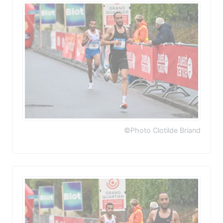
©Photo Clotilde Briand