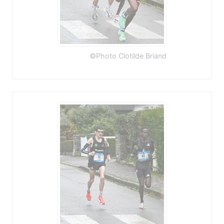
©Photo Clotilde Briand