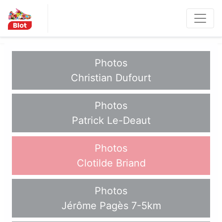
Panneau de gestion des cookies
Les Métro
politaines
Photos
Christian Dufourt
Photos
Patrick Le-Deaut
Photos
Clotilde Briand
Photos
Jérôme Pagès 7-5km