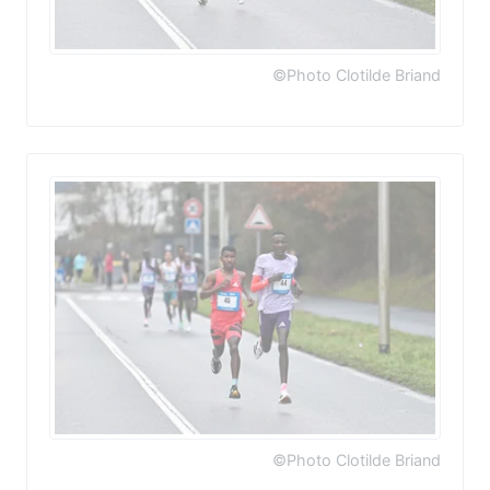
©Photo Clotilde Briand
©Photo Clotilde Briand