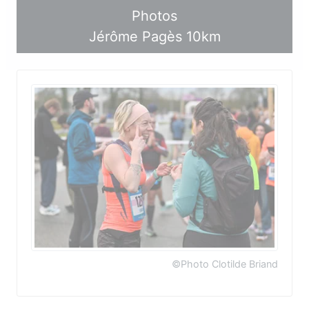
Photos
Jérôme Pagès 10km
©Photo Clotilde Briand